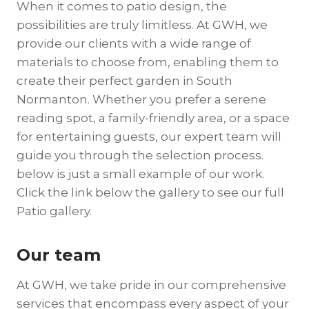
When it comes to patio design, the
possibilities are truly limitless. At GWH, we
provide our clients with a wide range of
materials to choose from, enabling them to
create their perfect garden in South
Normanton. Whether you prefer a serene
reading spot, a family-friendly area, or a space
for entertaining guests, our expert team will
guide you through the selection process.
below is just a small example of our work.
Click the link below the gallery to see our full
Patio gallery.
Our team
At GWH, we take pride in our comprehensive
services that encompass every aspect of your