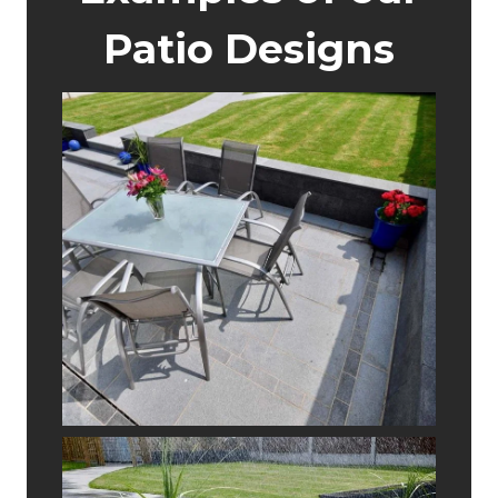
Patio Designs