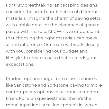
For truly breathtaking landscaping designs,
consider the artful combination of different
materials. Imagine the charm of paving setts
with cobble detail or the elegance of granite
paired with marble. At GWH, we understand
that choosing the right materials can make
all the difference. Our team will work closely
with you, considering your budget and
lifestyle, to create a patio that exceeds your
expectations.
Product options range from classic choices
like Sandstone and Yorkstone paving to more
contemporary options for a smooth modern
finish. For a unique aesthetic, there’s the
metal-aged industrial look porcelain, which