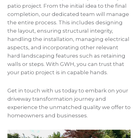
patio project. From the initial idea to the final
completion, our dedicated team will manage
the entire process. This includes designing
the layout, ensuring structural integrity,
handling the installation, managing electrical
aspects, and incorporating other relevant
hard landscaping features such as retaining
walls or steps. With GWH, you can trust that
your patio project is in capable hands.
Get in touch with us today to embark on your
driveway transformation journey and
experience the unmatched quality we offer to
homeowners and businesses.