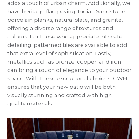
adds a touch of urban charm. Additionally, we
have heritage flag paving, Indian Sandstone,
porcelain planks, natural slate, and granite,
offering a diverse range of textures and
colours. For those who appreciate intricate
detailing, patterned tiles are available to add
that extra level of sophistication. Lastly,
metallics such as bronze, copper, and iron
can bring a touch of elegance to your outdoor
space. With these exceptional choices, GWH
ensures that your new patio will be both
visually stunning and crafted with high-
quality materials