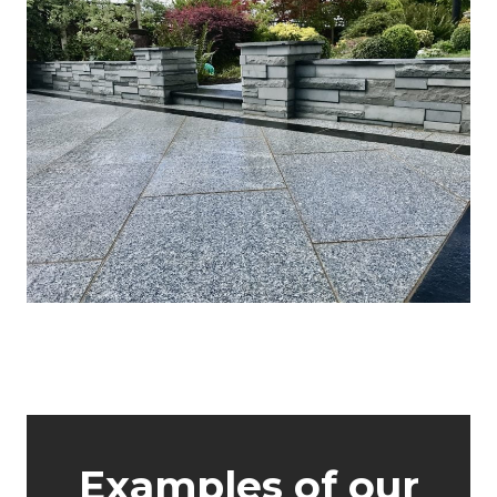
About GWH
Examples of our