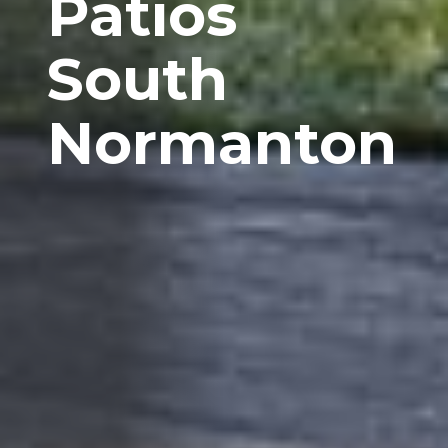
Patios
South
Normanton