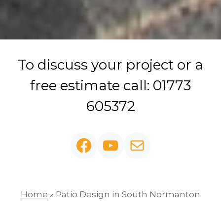
To discuss your project or a
free estimate call: 01773
605372
Facebook
YouTube
Mail
Home
»
Patio Design in South Normanton