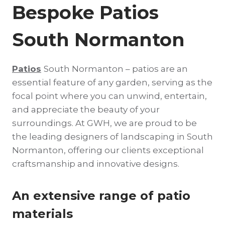
Bespoke Patios
South Normanton
Patios
South Normanton – patios are an
essential feature of any garden, serving as the
focal point where you can unwind, entertain,
and appreciate the beauty of your
surroundings. At GWH, we are proud to be
the leading designers of landscaping in South
Normanton, offering our clients exceptional
craftsmanship and innovative designs.
An extensive range of patio
materials