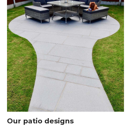
Our patio designs