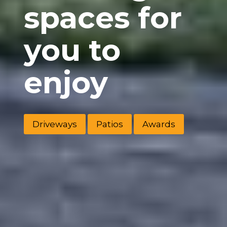
spaces for
you to
enjoy
Driveways
Patios
Awards