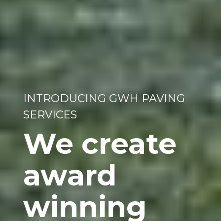
INTRODUCING GWH PAVING
SERVICES
We create
award
winning