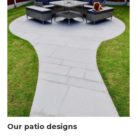
Our patio designs