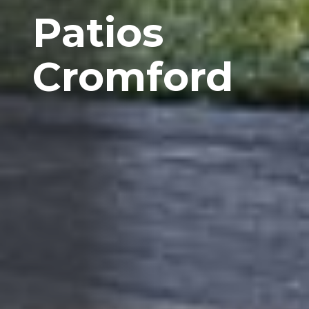
Patios
Cromford