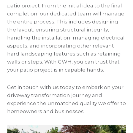
patio project. From the initial idea to the final
completion, our dedicated team will manage
the entire process. This includes designing
the layout, ensuring structural integrity,
handling the installation, managing electrical
aspects, and incorporating other relevant
hard landscaping features such as retaining
walls or steps. With GWH, you can trust that
your patio project is in capable hands.
Get in touch with us today to embark on your
driveway transformation journey and
experience the unmatched quality we offer to
homeowners and businesses.