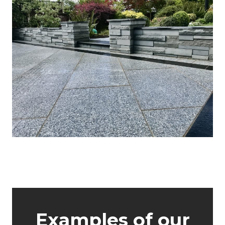
About GWH
Examples of our