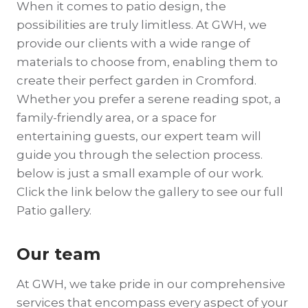
When it comes to patio design, the
possibilities are truly limitless. At GWH, we
provide our clients with a wide range of
materials to choose from, enabling them to
create their perfect garden in Cromford.
Whether you prefer a serene reading spot, a
family-friendly area, or a space for
entertaining guests, our expert team will
guide you through the selection process.
below is just a small example of our work.
Click the link below the gallery to see our full
Patio gallery.
Our team
At GWH, we take pride in our comprehensive
services that encompass every aspect of your