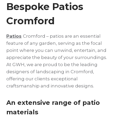
Bespoke Patios
Cromford
Patios
Cromford – patios are an essential
feature of any garden, serving as the focal
point where you can unwind, entertain, and
appreciate the beauty of your surroundings.
At GWH, we are proud to be the leading
designers of landscaping in Cromford,
offering our clients exceptional
craftsmanship and innovative designs.
An extensive range of patio
materials