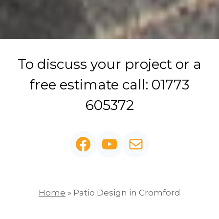
To discuss your project or a
free estimate call: 01773
605372
Facebook
YouTube
Mail
Home
»
Patio Design in Cromford