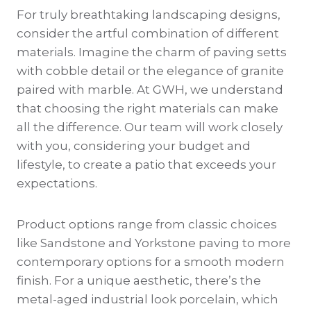
For truly breathtaking landscaping designs,
consider the artful combination of different
materials. Imagine the charm of paving setts
with cobble detail or the elegance of granite
paired with marble. At GWH, we understand
that choosing the right materials can make
all the difference. Our team will work closely
with you, considering your budget and
lifestyle, to create a patio that exceeds your
expectations.
Product options range from classic choices
like Sandstone and Yorkstone paving to more
contemporary options for a smooth modern
finish. For a unique aesthetic, there’s the
metal-aged industrial look porcelain, which