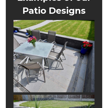
Patio Designs