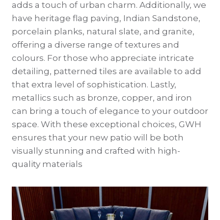
adds a touch of urban charm. Additionally, we
have heritage flag paving, Indian Sandstone,
porcelain planks, natural slate, and granite,
offering a diverse range of textures and
colours. For those who appreciate intricate
detailing, patterned tiles are available to add
that extra level of sophistication. Lastly,
metallics such as bronze, copper, and iron
can bring a touch of elegance to your outdoor
space. With these exceptional choices, GWH
ensures that your new patio will be both
visually stunning and crafted with high-
quality materials