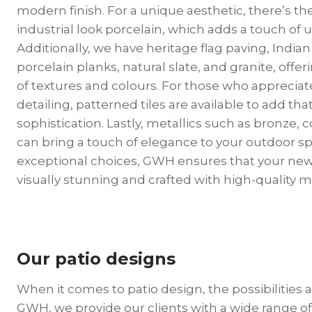
modern finish. For a unique aesthetic, there’s t
industrial look porcelain, which adds a touch of
Additionally, we have heritage flag paving, India
porcelain planks, natural slate, and granite, offer
of textures and colours. For those who appreciate
detailing, patterned tiles are available to add that
sophistication. Lastly, metallics such as bronze, 
can bring a touch of elegance to your outdoor s
exceptional choices, GWH ensures that your new 
visually stunning and crafted with high-quality m
Our patio designs
When it comes to patio design, the possibilities ar
GWH, we provide our clients with a wide range of