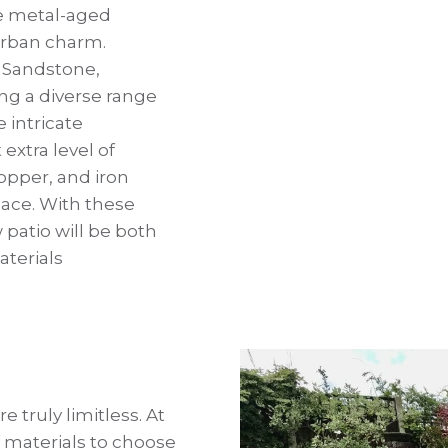
he metal-aged
 urban charm.
n Sandstone,
ing a diverse range
 intricate
 extra level of
copper, and iron
pace. With these
patio will be both
aterials
e truly limitless. At
 materials to choose