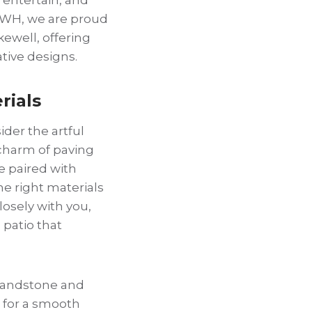
 GWH, we are proud
kewell, offering
tive designs.
rials
der the artful
 charm of paving
e paired with
e right materials
losely with you,
 patio that
 Sandstone and
 for a smooth