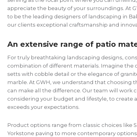
appreciate the beauty of your surroundings. At
to be the leading designers of landscaping in Ba
our clients exceptional craftsmanship and innova
An extensive range of patio mate
For truly breathtaking landscaping designs, consi
combination of different materials. Imagine the
setts with cobble detail or the elegance of granit
marble. At GWH, we understand that choosing th
can make all the difference. Our team will work c
considering your budget and lifestyle, to create a
exceeds your expectations.
Product options range from classic choices like
Yorkstone paving to more contemporary options