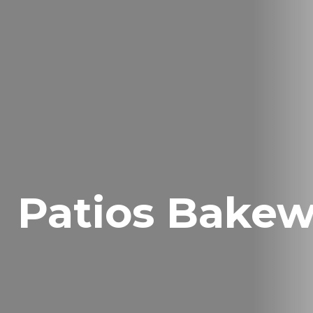
Patios Bakew