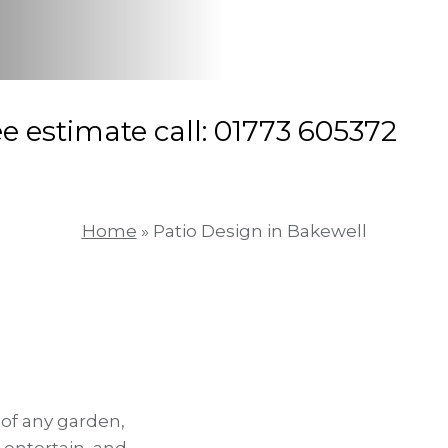
ee estimate call: 01773 605372
Home
»
Patio Design in Bakewell
 of any garden,
 entertain, and