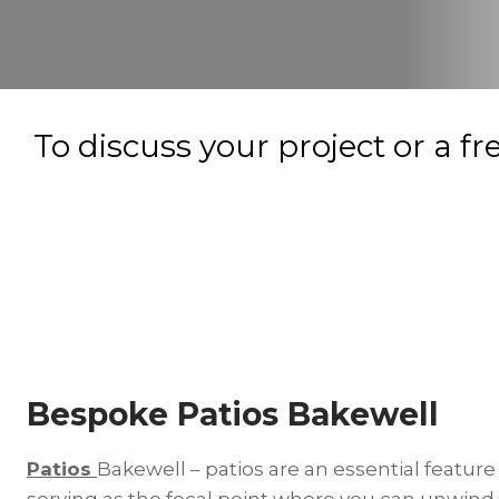
To discuss your project or a fr
Bespoke Patios Bakewell
Patios
Bakewell – patios are an essential feature
serving as the focal point where you can unwind,